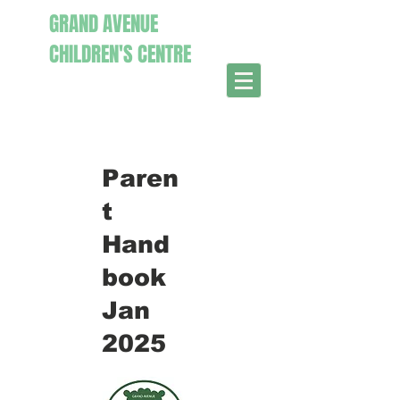
GRAND AVENUE
CHILDR
EN'S CENTRE
Paren
t
Hand
book
Jan
2025